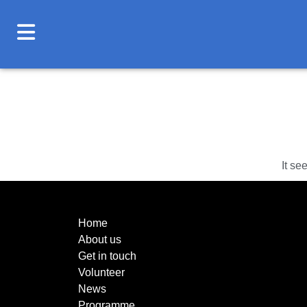
It se
Home
About us
Get in touch
Volunteer
News
Programme