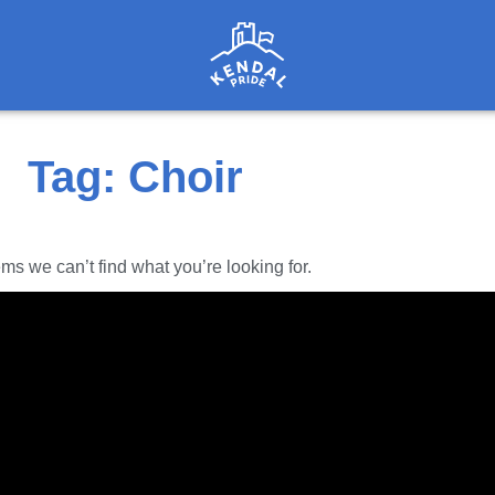
Tag: Choir
ems we can’t find what you’re looking for.