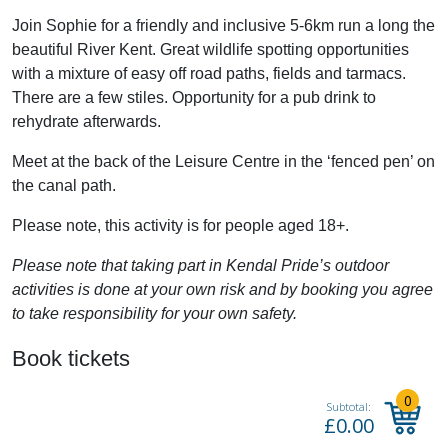
Join Sophie for a friendly and inclusive 5-6km run a long the
beautiful River Kent. Great wildlife spotting opportunities
with a mixture of easy off road paths, fields and tarmacs.
There are a few stiles. Opportunity for a pub drink to
rehydrate afterwards.
Meet at the back of the Leisure Centre in the ‘fenced pen’ on
the canal path.
Please note, this activity is for people aged 18+.
Please note that taking part in Kendal Pride’s outdoor
activities is done at your own risk and by booking you agree
to take responsibility for your own safety.
Book tickets