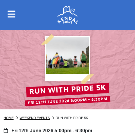
Run with Pride 5k
FRI 12TH JUNE 2026 5:00PM - 6:30PM
HOME
WEEKEND EVENTS
RUN WITH PRIDE 5K
Fri 12th June 2026 5:00pm - 6:30pm