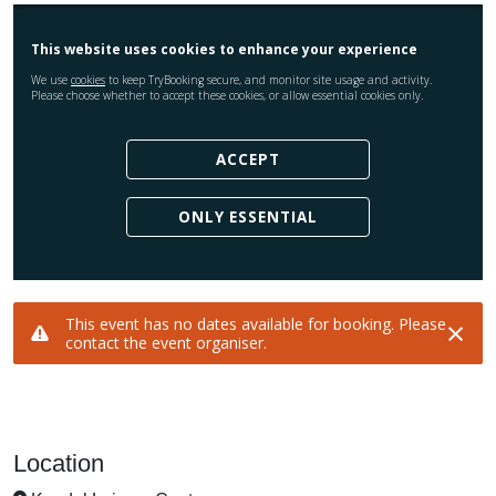
Location